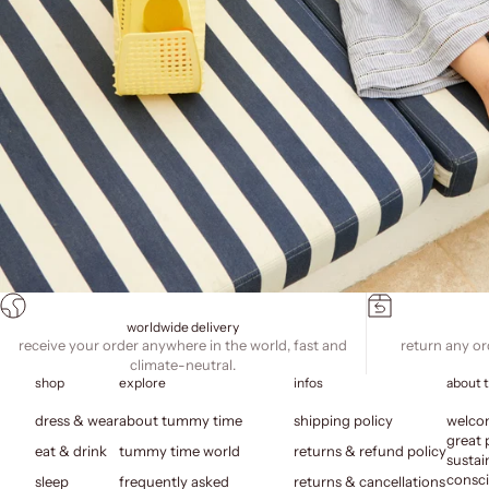
worldwide delivery
receive your order anywhere in the world, fast and
return any or
climate-neutral.
shop
explore
infos
about 
dress & wear
about tummy time
shipping policy
welcom
great 
eat & drink
tummy time world
returns & refund policy
sustai
consci
sleep
frequently asked
returns & cancellations