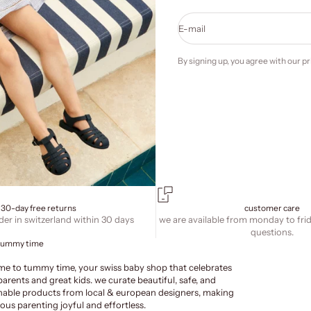
E-mail
By signing up, you agree with our
pr
30-day free returns
customer care
der in switzerland within 30 days
we are available from monday to fri
questions.
tummy time
e to tummy time, your swiss baby shop that celebrates
parents and great kids. we curate beautiful, safe, and
nable products from local & european designers, making
ous parenting joyful and effortless.