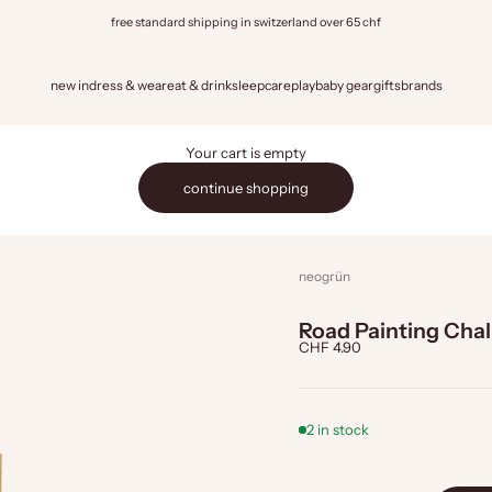
free standard shipping in switzerland over 65 chf
new in
dress & wear
eat & drink
sleep
care
play
baby gear
gifts
brands
Your cart is empty
continue shopping
neogrün
Road Painting Cha
Sale price
CHF 4.90
2 in stock