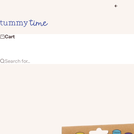
Skip to content
Previous
Tummy Time
Cart
Search for...