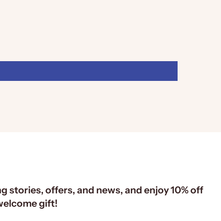
ng stories, offers, and news, and enjoy 10% off
 welcome gift!