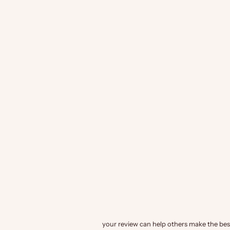
your review can help others make the best