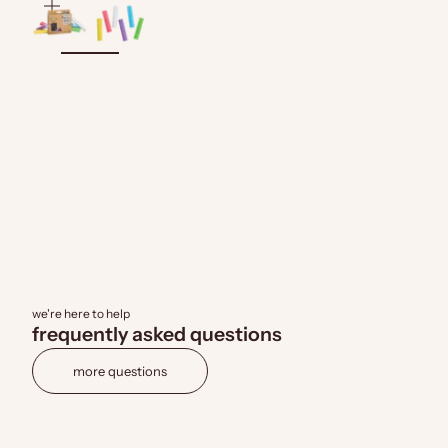
zoom
we're here to help
frequently asked questions
more questions