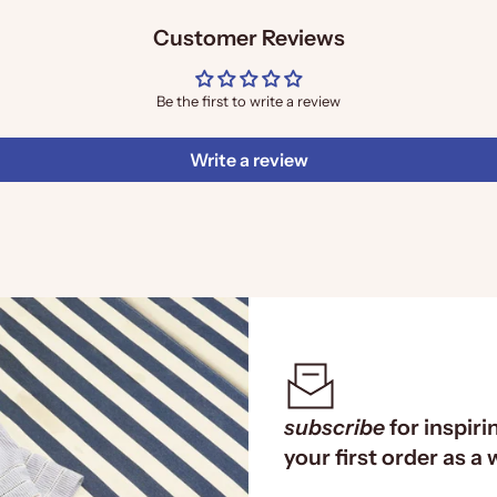
Customer Reviews
Be the first to write a review
Write a review
subscribe
for inspiri
your first order as a