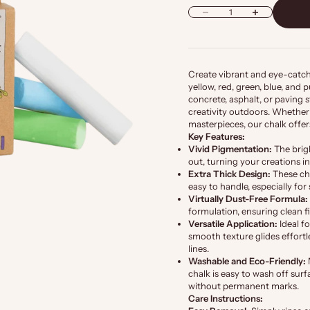
Decrease quantity
Increase quantity
Create vibrant and eye-catchi
yellow, red, green, blue, and
concrete, asphalt, or paving s
creativity outdoors. Whether 
masterpieces, our chalk offers
Key Features:
Vivid Pigmentation:
The brig
out, turning your creations i
Extra Thick Design:
These cha
easy to handle, especially for
Virtually Dust-Free Formula:
formulation, ensuring clean 
Versatile Application:
Ideal f
smooth texture glides effortle
lines.
Washable and Eco-Friendly:
chalk is easy to wash off surf
without permanent marks.
Care Instructions: