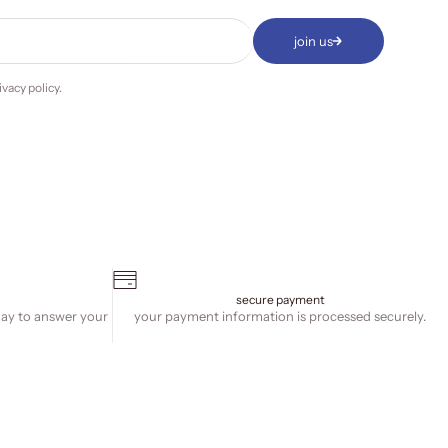
join us
ivacy policy
.
secure payment
day to answer your
your payment information is processed securely.