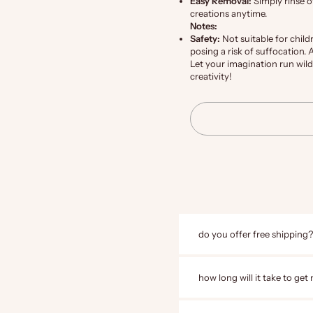
Easy Removal:
Simply rinse o
creations anytime.
Notes:
Safety:
Not suitable for child
posing a risk of suffocation.
Let your imagination run wild
creativity!
do you offer free shipping?
how long will it take to get