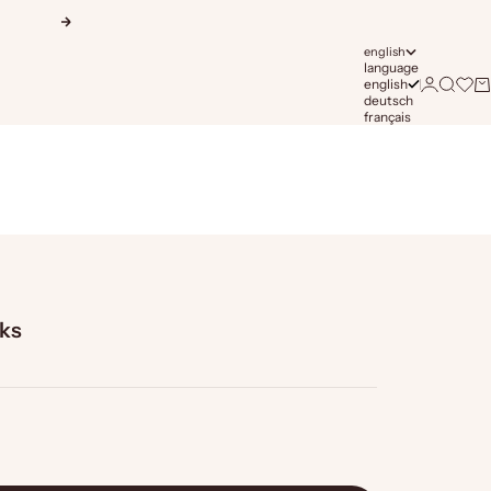
Next
english
language
english
Login
Search
Open 
Ca
deutsch
français
lks