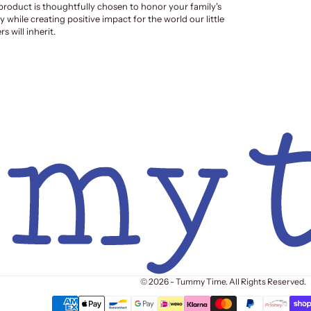
product is thoughtfully chosen to honor your family's
y while creating positive impact for the world our little
s will inherit.
© 2026 - Tummy Time. All Rights Reserved.