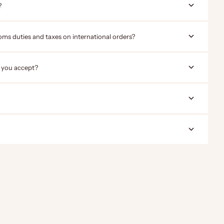
?
oms duties and taxes on international orders?
 you accept?