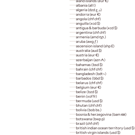
åland islands (eur €)
albania (all l)
algeria (dzd د.ج)
andorra (eur €)
angola (chf chf)
anguilla (xcd $)
antigua & barbuda (xcd $)
argentina (chf chf)
armenia (amd դր.)
aruba (awg ƒ)
ascension island (shp £)
australia (aud $)
austria (eur €)
azerbaijan (azn ₼)
bahamas (bsd $)
bahrain (chf chf)
bangladesh (bdt ৳)
barbados (bbd $)
belarus (chf chf)
belgium (eur €)
belize (bzd $)
benin (xof fr)
bermuda (usd $)
bhutan (chf chf)
bolivia (bob bs.)
bosnia & herzegovina (bam км)
botswana (bwp p)
brazil (chf chf)
british indian ocean territory (usd $)
british virgin islands (usd $)