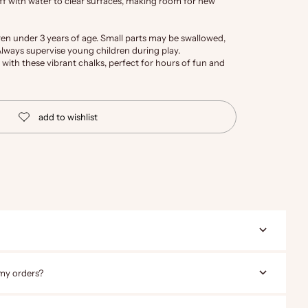
ff with water to clear surfaces, making room for new
ren under 3 years of age. Small parts may be swallowed,
 Always supervise young children during play.
 with these vibrant chalks, perfect for hours of fun and
 my orders?