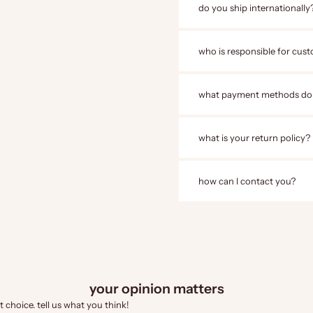
do you ship internationally
who is responsible for cust
what payment methods do
what is your return policy?
how can I contact you?
your opinion matters
 choice. tell us what you think!