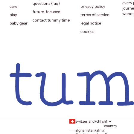
every 
questions (faq)
care
privacy policy
journe
future-focused
wonder
play
terms of service
contact tummy time
baby gear
legal notice
cookies
switzerland (chf chf)
country
afghanistan (afn ؋)