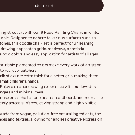
add to cart
ng street art with our 6 Road Painting Chalks in white,
 purple. Designed to adhere to various surfaces such as
tones, this doodle chalk set is perfect for unleashing
drawing hopscotch grids, roadways, or artistic
 bold colors and easy application for artists of all ages.
ht, richly pigmented colors make every work of art stand
nto real eye-catchers.
lk sticks are extra thick for a better grip, making them
 small children’s hands.
Enjoy a cleaner drawing experience with our low-dust
fingers and minimal mess.
or use on asphalt, stone boards, cardboard, and more. The
ssly across surfaces, leaving strong and highly visible
Made from vegan, pollution-free natural ingredients, the
aces and textiles, allowing for endless creative expression