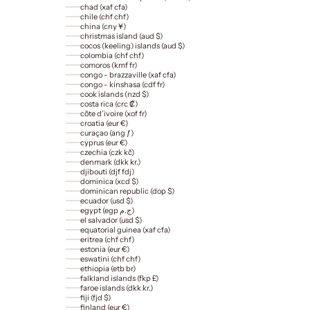
chad (xaf cfa)
chile (chf chf)
china (cny ¥)
christmas island (aud $)
cocos (keeling) islands (aud $)
colombia (chf chf)
comoros (kmf fr)
congo - brazzaville (xaf cfa)
congo - kinshasa (cdf fr)
cook islands (nzd $)
costa rica (crc ₡)
côte d’ivoire (xof fr)
croatia (eur €)
curaçao (ang ƒ)
cyprus (eur €)
czechia (czk kč)
denmark (dkk kr.)
djibouti (djf fdj)
dominica (xcd $)
dominican republic (dop $)
ecuador (usd $)
egypt (egp ج.م)
el salvador (usd $)
equatorial guinea (xaf cfa)
eritrea (chf chf)
estonia (eur €)
eswatini (chf chf)
ethiopia (etb br)
falkland islands (fkp £)
faroe islands (dkk kr.)
fiji (fjd $)
finland (eur €)