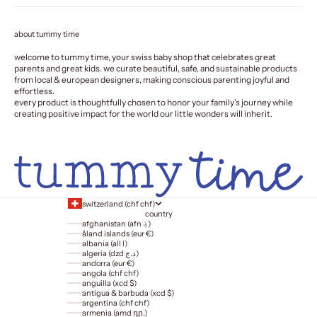
about tummy time
welcome to tummy time, your swiss baby shop that celebrates great
parents and great kids. we curate beautiful, safe, and sustainable products
from local & european designers, making conscious parenting joyful and
effortless.
every product is thoughtfully chosen to honor your family's journey while
creating positive impact for the world our little wonders will inherit.
switzerland (chf chf)
country
afghanistan (afn ؋)
åland islands (eur €)
albania (all l)
algeria (dzd د.ج)
andorra (eur €)
angola (chf chf)
anguilla (xcd $)
antigua & barbuda (xcd $)
argentina (chf chf)
armenia (amd դր.)