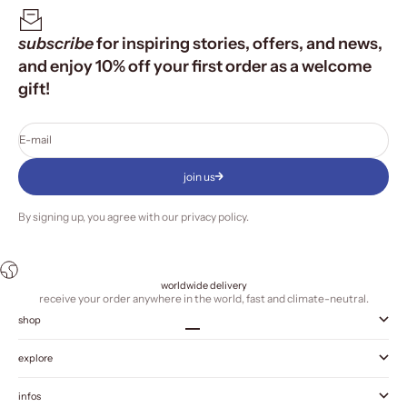
subscribe
for inspiring stories, offers, and news,
and enjoy 10% off your first order as a welcome
gift!
E-mail
join us
By signing up, you agree with our
privacy policy
.
worldwide delivery
receive your order anywhere in the world, fast and climate-neutral.
shop
Go to item 1
Go to item 2
Go to item 3
Go to item 4
explore
infos