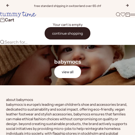
Skip to content
Previous
Nex
free standard shipping in switzerland over 65 chf
Tummy Time
Search
Open wis
Cart
M
Cart
Your cart is empty
continue shopping
Search for...
babymocs
view all
about babymocs
babymocs is europe’s leading vegan children's shoe and accessories brand,
dedicated to sustainability and social impact. offering eco-friendly, vegan
leather footwear and stylish accessories, babymocs ensures that families
can make ethical fashion choices without compromising on quality or
design. beyond creating sustainable products, the brand actively supports
social initiatives by providing micro-jobs to help reintegrate homeless
individuals into society. with flagship stores in stockholm and a global