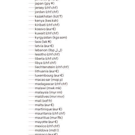
japan (jpy ¥)
jersey (chf chf)
jordan (chf chf)
kazakhstan (kzt ₸)
kenya (kes ksh)
kiribati (chf chf)
kosovo (eur €)
kuwait (chf chf)
kyrgyzstan (kgs som)
laos (lak ₭)
latvia (eur €)
lebanon (lbp ل.ل)
lesotho (chf chf)
liberia (chf chf)
libya (chf chf)
liechtenstein (chf chf)
lithuania (eur €)
luxembourg (eur €)
macao sar (mop p)
madagascar (chf chf)
malawi (mwk mk)
malaysia (myr rm)
maldives (mvr mvr)
mali (xof fr)
malta (eur €)
martinique (eur €)
mauritania (chf chf)
mauritius (mur ₨)
mayotte (eur €)
mexico (chf chf)
moldova (mdl l)
monaco (eur €)