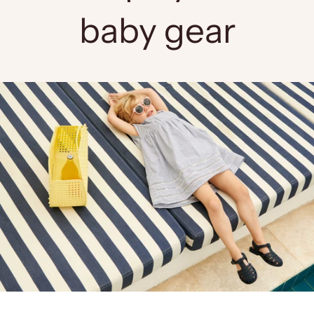
baby gear