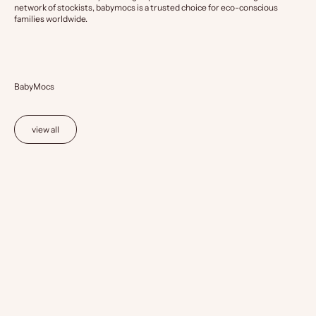
network of stockists, babymocs is a trusted choice for eco-conscious
families worldwide.
BabyMocs
view all