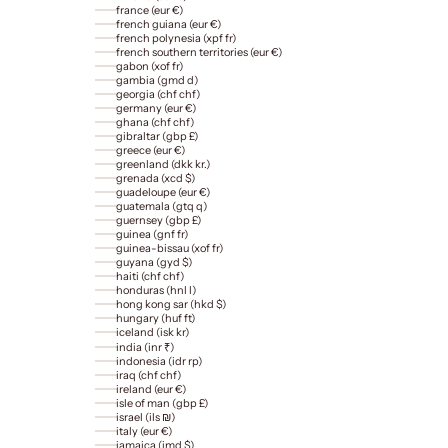
france (eur €)
french guiana (eur €)
french polynesia (xpf fr)
french southern territories (eur €)
gabon (xof fr)
gambia (gmd d)
georgia (chf chf)
germany (eur €)
ghana (chf chf)
gibraltar (gbp £)
greece (eur €)
greenland (dkk kr.)
grenada (xcd $)
guadeloupe (eur €)
guatemala (gtq q)
guernsey (gbp £)
guinea (gnf fr)
guinea-bissau (xof fr)
guyana (gyd $)
haiti (chf chf)
honduras (hnl l)
hong kong sar (hkd $)
hungary (huf ft)
iceland (isk kr)
india (inr ₹)
indonesia (idr rp)
iraq (chf chf)
ireland (eur €)
isle of man (gbp £)
israel (ils ₪)
italy (eur €)
jamaica (jmd $)