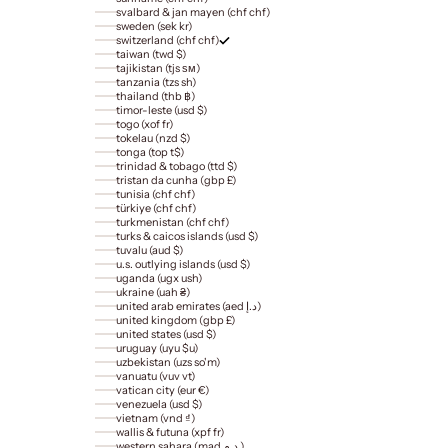
svalbard & jan mayen (chf chf)
sweden (sek kr)
switzerland (chf chf)
taiwan (twd $)
tajikistan (tjs ѕм)
tanzania (tzs sh)
thailand (thb ฿)
timor-leste (usd $)
togo (xof fr)
tokelau (nzd $)
tonga (top t$)
trinidad & tobago (ttd $)
tristan da cunha (gbp £)
tunisia (chf chf)
türkiye (chf chf)
turkmenistan (chf chf)
turks & caicos islands (usd $)
tuvalu (aud $)
u.s. outlying islands (usd $)
uganda (ugx ush)
ukraine (uah ₴)
united arab emirates (aed د.إ)
united kingdom (gbp £)
united states (usd $)
uruguay (uyu $u)
uzbekistan (uzs so'm)
vanuatu (vuv vt)
vatican city (eur €)
venezuela (usd $)
vietnam (vnd ₫)
wallis & futuna (xpf fr)
western sahara (mad د.م.)