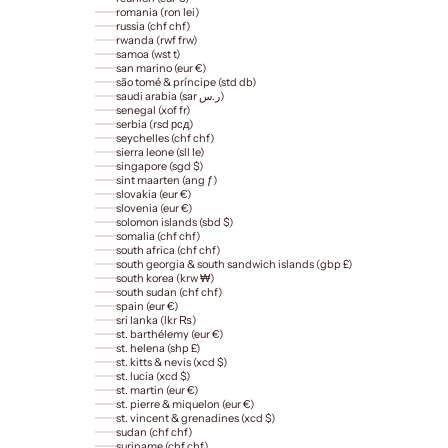
romania (ron lei)
russia (chf chf)
rwanda (rwf frw)
samoa (wst t)
san marino (eur €)
são tomé & príncipe (std db)
saudi arabia (sar ر.س)
senegal (xof fr)
serbia (rsd рсд)
seychelles (chf chf)
sierra leone (sll le)
singapore (sgd $)
sint maarten (ang ƒ)
slovakia (eur €)
slovenia (eur €)
solomon islands (sbd $)
somalia (chf chf)
south africa (chf chf)
south georgia & south sandwich islands (gbp £)
south korea (krw ₩)
south sudan (chf chf)
spain (eur €)
sri lanka (lkr ₨)
st. barthélemy (eur €)
st. helena (shp £)
st. kitts & nevis (xcd $)
st. lucia (xcd $)
st. martin (eur €)
st. pierre & miquelon (eur €)
st. vincent & grenadines (xcd $)
sudan (chf chf)
suriname (chf chf)