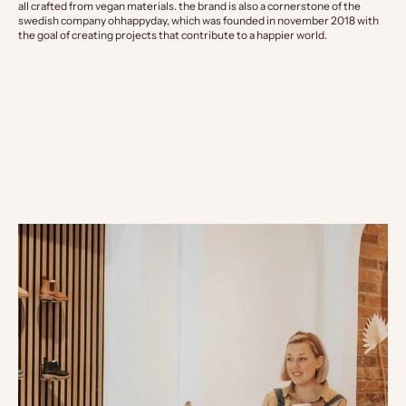
all crafted from vegan materials. the brand is also a cornerstone of the
swedish company ohhappyday, which was founded in november 2018 with
the goal of creating projects that contribute to a happier world.