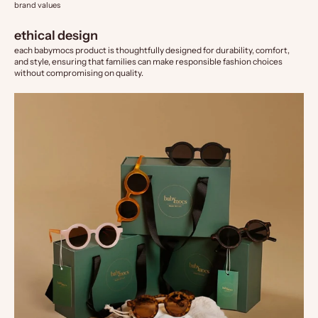
brand values
ethical design
each babymocs product is thoughtfully designed for durability, comfort,
and style, ensuring that families can make responsible fashion choices
without compromising on quality.