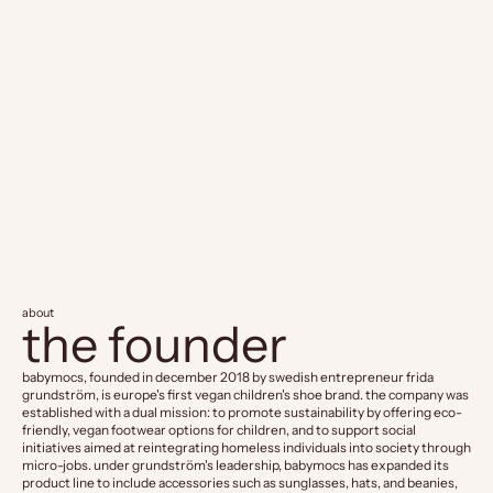
BabyMocs
BabyM
Little Explorer Boots - Green
Mittens -
Sale price
Sale pr
CHF 69.90
CHF 29
about
the founder
babymocs, founded in december 2018 by swedish entrepreneur frida
grundström, is europe's first vegan children's shoe brand. the company was
established with a dual mission: to promote sustainability by offering eco-
friendly, vegan footwear options for children, and to support social
initiatives aimed at reintegrating homeless individuals into society through
micro-jobs. under grundström's leadership, babymocs has expanded its
product line to include accessories such as sunglasses, hats, and beanies,