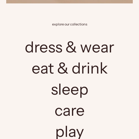
explore our collections
dress & wear
eat & drink
sleep
care
play