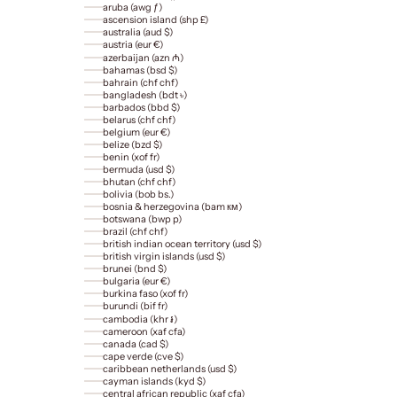
aruba (awg ƒ)
ascension island (shp £)
australia (aud $)
austria (eur €)
azerbaijan (azn ₼)
bahamas (bsd $)
bahrain (chf chf)
bangladesh (bdt ৳)
barbados (bbd $)
belarus (chf chf)
belgium (eur €)
belize (bzd $)
benin (xof fr)
bermuda (usd $)
bhutan (chf chf)
bolivia (bob bs.)
bosnia & herzegovina (bam км)
botswana (bwp p)
brazil (chf chf)
british indian ocean territory (usd $)
british virgin islands (usd $)
brunei (bnd $)
bulgaria (eur €)
burkina faso (xof fr)
burundi (bif fr)
cambodia (khr ៛)
cameroon (xaf cfa)
canada (cad $)
cape verde (cve $)
caribbean netherlands (usd $)
cayman islands (kyd $)
central african republic (xaf cfa)