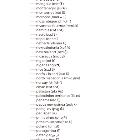
mongolia (mnt ₮)
montenegro (eur €)
montserrat (xcd $)
morocco (mad د.م.)
mozambique (chf chf)
myanmar (burma) (mmk k)
namibia (chf chf)
nauru (aud $)
nepal (npr rs.)
netherlands (eur €)
new caledonia (xpf fr)
new zealand (nzd $)
nicaragua (nio c$)
niger (xof fr)
nigeria (ngn ₦)
niue (nzd $)
norfolk island (aud $)
north macedonia (mkd ден)
norway (chf chf)
oman (chf chf)
pakistan (pkr ₨)
palestinian territories (ils ₪)
panama (usd $)
papua new guinea (pgk k)
paraguay (pyg ₲)
peru (pen s/)
philippines (php ₱)
pitcairn islands (nzd $)
poland (pln zł)
portugal (eur €)
qatar (qar ر.ق)
réunion (eur €)