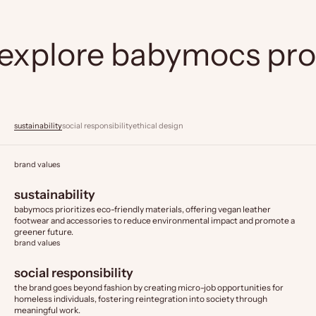
explore babymocs pr
sustainability
social responsibility
ethical design
brand values
sustainability
babymocs prioritizes eco-friendly materials, offering vegan leather
footwear and accessories to reduce environmental impact and promote a
greener future.
brand values
social responsibility
the brand goes beyond fashion by creating micro-job opportunities for
homeless individuals, fostering reintegration into society through
meaningful work.