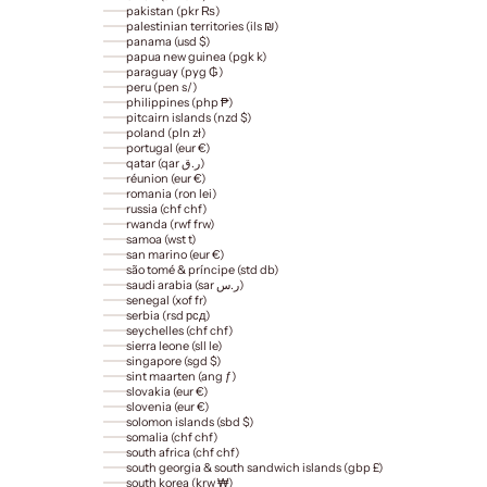
pakistan (pkr ₨)
palestinian territories (ils ₪)
panama (usd $)
papua new guinea (pgk k)
paraguay (pyg ₲)
peru (pen s/)
philippines (php ₱)
pitcairn islands (nzd $)
poland (pln zł)
portugal (eur €)
qatar (qar ر.ق)
réunion (eur €)
romania (ron lei)
russia (chf chf)
rwanda (rwf frw)
samoa (wst t)
san marino (eur €)
são tomé & príncipe (std db)
saudi arabia (sar ر.س)
senegal (xof fr)
serbia (rsd рсд)
seychelles (chf chf)
sierra leone (sll le)
singapore (sgd $)
sint maarten (ang ƒ)
slovakia (eur €)
slovenia (eur €)
solomon islands (sbd $)
somalia (chf chf)
south africa (chf chf)
south georgia & south sandwich islands (gbp £)
south korea (krw ₩)