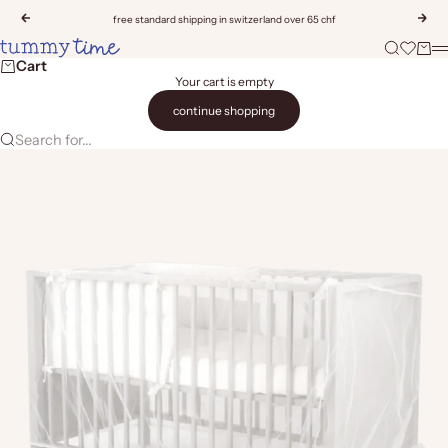
Skip to content
Previous
Nex
free standard shipping in switzerland over 65 chf
Tummy Time
Search
Open wis
Cart
M
Cart
Your cart is empty
continue shopping
Search for...