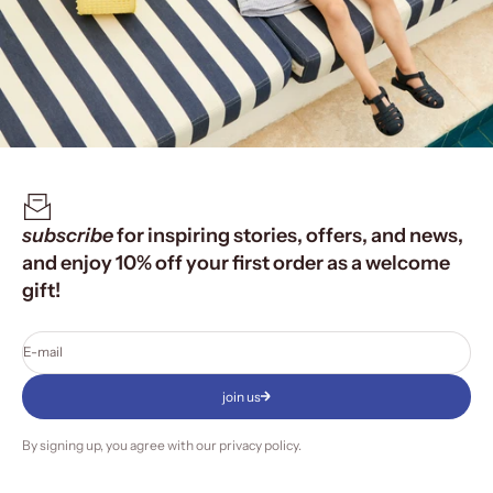
subscribe
for inspiring stories, offers, and news,
and enjoy 10% off your first order as a welcome
gift!
E-mail
join us
By signing up, you agree with our
privacy policy
.