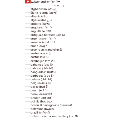
switzerland (chf chf)
country
afghanistan (afn ؋)
åland islands (eur €)
albania (all l)
algeria (dzd د.ج)
andorra (eur €)
angola (chf chf)
anguilla (xcd $)
antigua & barbuda (xcd $)
argentina (chf chf)
armenia (amd դր.)
aruba (awg ƒ)
ascension island (shp £)
australia (aud $)
austria (eur €)
azerbaijan (azn ₼)
bahamas (bsd $)
bahrain (chf chf)
bangladesh (bdt ৳)
barbados (bbd $)
belarus (chf chf)
belgium (eur €)
belize (bzd $)
benin (xof fr)
bermuda (usd $)
bhutan (chf chf)
bolivia (bob bs.)
bosnia & herzegovina (bam км)
botswana (bwp p)
brazil (chf chf)
british indian ocean territory (usd $)