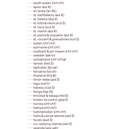
south sudan (chf chf)
spain (eur €)
sri lanka (lkr ₨)
st. barthélemy (eur €)
st. helena (shp £)
st. kitts & nevis (xcd $)
st. lucia (xcd $)
st. martin (eur €)
st. pierre & miquelon (eur €)
st. vincent & grenadines (xcd $)
sudan (chf chf)
suriname (chf chf)
svalbard & jan mayen (chf chf)
sweden (sek kr)
switzerland (chf chf)
taiwan (twd $)
tajikistan (tjs ѕм)
tanzania (tzs sh)
thailand (thb ฿)
timor-leste (usd $)
togo (xof fr)
tokelau (nzd $)
tonga (top t$)
trinidad & tobago (ttd $)
tristan da cunha (gbp £)
tunisia (chf chf)
türkiye (chf chf)
turkmenistan (chf chf)
turks & caicos islands (usd $)
tuvalu (aud $)
u.s. outlying islands (usd $)
uganda (ugx ush)