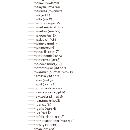
malawi (mwk mk)
malaysia (myr rm)
maldives (mvr mvr)
mali (xof fr)
malta (eur €)
martinique (eur €)
mauritania (chf chf)
mauritius (mur ₨)
mayotte (eur €)
mexico (chf chf)
moldova (mdl l)
monaco (eur €)
mongolia (mnt ₮)
montenegro (eur €)
montserrat (xcd $)
morocco (mad د.م.)
mozambique (chf chf)
myanmar (burma) (mmk k)
namibia (chf chf)
nauru (aud $)
nepal (npr rs.)
netherlands (eur €)
new caledonia (xpf fr)
new zealand (nzd $)
nicaragua (nio c$)
niger (xof fr)
nigeria (ngn ₦)
niue (nzd $)
norfolk island (aud $)
north macedonia (mkd ден)
norway (chf chf)
oman (chf chf)