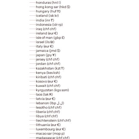
honduras (hnl l)
hong kong sar (hkd $)
hungary (huf ft)
iceland (isk kr)
india (inr ₹)
indonesia (idr rp)
iraq (chf chf)
ireland (eur €)
isle of man (gbp £)
israel (ils ₪)
italy (eur €)
jamaica (jmd $)
japan (jpy ¥)
jersey (chf chf)
jordan (chf chf)
kazakhstan (kzt ₸)
kenya (kes ksh)
kiribati (chf chf)
kosovo (eur €)
kuwait (chf chf)
kyrgyzstan (kgs som)
laos (lak ₭)
latvia (eur €)
lebanon (lbp ل.ل)
lesotho (chf chf)
liberia (chf chf)
libya (chf chf)
liechtenstein (chf chf)
lithuania (eur €)
luxembourg (eur €)
macao sar (mop p)
madagascar (chf chf)