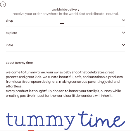
worldwide delivery
receive your order anywhere in the world, fast and climate-neutral.
shop
Go to item 1
Go to item 2
Go to item 3
Go to item 4
explore
infos
about tummy time
welcome to tummy time, your swiss baby shop that celebrates great
parents and great kids. we curate beautiful, safe, and sustainable products
from local & european designers, making conscious parenting joyful and
effortless.
every product is thoughtfully chosen to honor your family's journey while
creating positive impact for the world our little wonders will inherit.