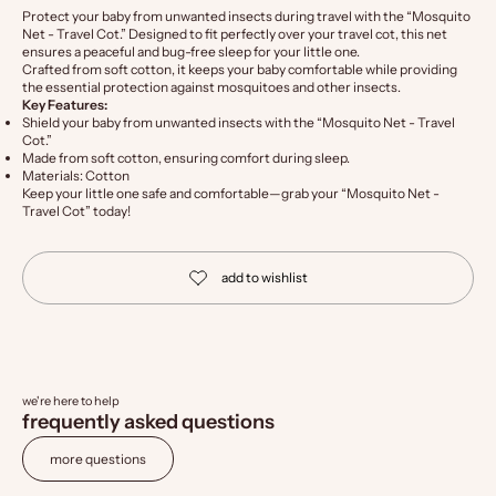
Protect your baby from unwanted insects during travel with the “Mosquito
Net - Travel Cot.” Designed to fit perfectly over your travel cot, this net
ensures a peaceful and bug-free sleep for your little one.
Crafted from soft cotton, it keeps your baby comfortable while providing
the essential protection against mosquitoes and other insects.
Key Features:
Shield your baby from unwanted insects with the “Mosquito Net - Travel
Cot.”
Made from soft cotton, ensuring comfort during sleep.
Materials: Cotton
Keep your little one safe and comfortable—grab your “Mosquito Net -
Travel Cot” today!
we're here to help
frequently asked questions
more questions