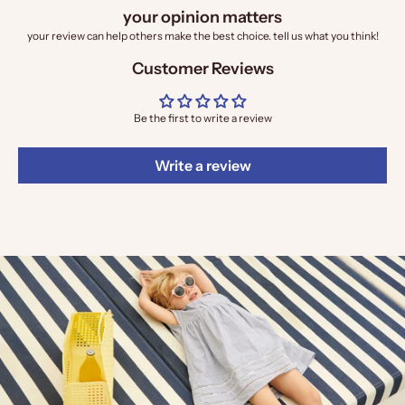
your opinion matters
your review can help others make the best choice. tell us what you think!
Customer Reviews
Be the first to write a review
Write a review