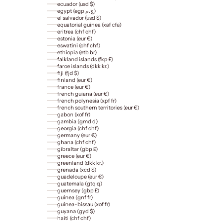
ecuador (usd $)
egypt (egp ج.م)
el salvador (usd $)
equatorial guinea (xaf cfa)
eritrea (chf chf)
estonia (eur €)
eswatini (chf chf)
ethiopia (etb br)
falkland islands (fkp £)
faroe islands (dkk kr.)
fiji (fjd $)
finland (eur €)
france (eur €)
french guiana (eur €)
french polynesia (xpf fr)
french southern territories (eur €)
gabon (xof fr)
gambia (gmd d)
georgia (chf chf)
germany (eur €)
ghana (chf chf)
gibraltar (gbp £)
greece (eur €)
greenland (dkk kr.)
grenada (xcd $)
guadeloupe (eur €)
guatemala (gtq q)
guernsey (gbp £)
guinea (gnf fr)
guinea-bissau (xof fr)
guyana (gyd $)
haiti (chf chf)