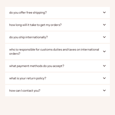
do you offer free shipping?
how long will it take to get my orders?
do you ship internationally?
who is responsible for customs duties and taxes on international
orders?
what payment methods do you accept?
what is your return policy?
how can I contact you?