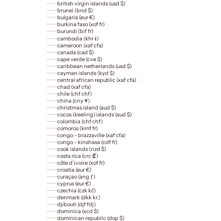
british virgin islands (usd $)
brunei (bnd $)
bulgaria (eur €)
burkina faso (xof fr)
burundi (bif fr)
cambodia (khr ៛)
cameroon (xaf cfa)
canada (cad $)
cape verde (cve $)
caribbean netherlands (usd $)
cayman islands (kyd $)
central african republic (xaf cfa)
chad (xaf cfa)
chile (chf chf)
china (cny ¥)
christmas island (aud $)
cocos (keeling) islands (aud $)
colombia (chf chf)
comoros (kmf fr)
congo - brazzaville (xaf cfa)
congo - kinshasa (cdf fr)
cook islands (nzd $)
costa rica (crc ₡)
côte d’ivoire (xof fr)
croatia (eur €)
curaçao (ang ƒ)
cyprus (eur €)
czechia (czk kč)
denmark (dkk kr.)
djibouti (djf fdj)
dominica (xcd $)
dominican republic (dop $)