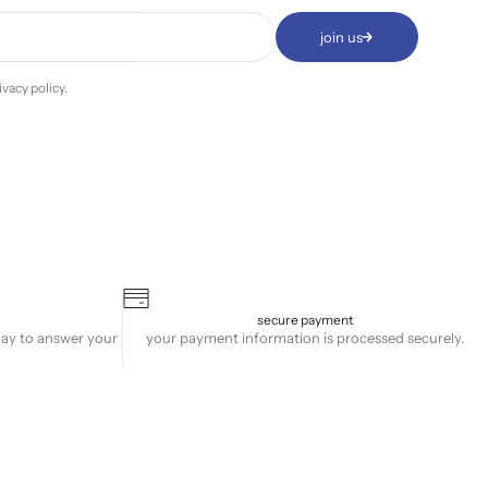
join us
ivacy policy
.
secure payment
day to answer your
your payment information is processed securely.