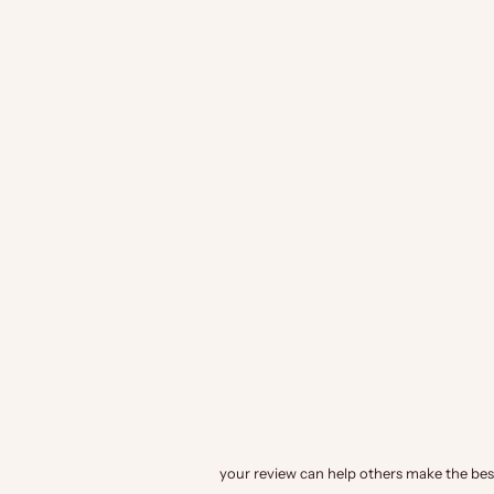
your review can help others make the best