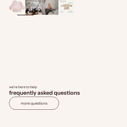
zoom
we're here to help
frequently asked questions
more questions