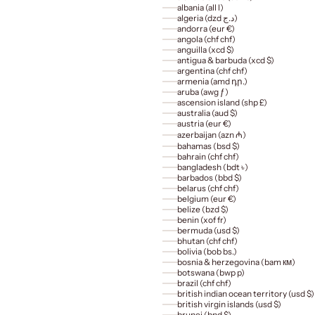
albania (all l)
algeria (dzd د.ج)
andorra (eur €)
angola (chf chf)
anguilla (xcd $)
antigua & barbuda (xcd $)
argentina (chf chf)
armenia (amd դր.)
aruba (awg ƒ)
ascension island (shp £)
australia (aud $)
austria (eur €)
azerbaijan (azn ₼)
bahamas (bsd $)
bahrain (chf chf)
bangladesh (bdt ৳)
barbados (bbd $)
belarus (chf chf)
belgium (eur €)
belize (bzd $)
benin (xof fr)
bermuda (usd $)
bhutan (chf chf)
bolivia (bob bs.)
bosnia & herzegovina (bam км)
botswana (bwp p)
brazil (chf chf)
british indian ocean territory (usd $)
british virgin islands (usd $)
brunei (bnd $)