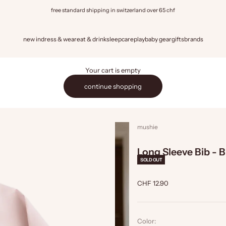
free standard shipping in switzerland over 65 chf
new in
dress & wear
eat & drink
sleep
care
play
baby gear
gifts
brands
Your cart is empty
continue shopping
mushie
Long Sleeve Bib - 
SOLD OUT
Sale price
CHF 12.90
Color: