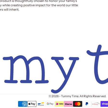
product is thoughtfully chosen to honor your family's
y while creating positive impact for the world our little
s will inherit.
© 2026 - Tummy Time. All Rights Reserved.