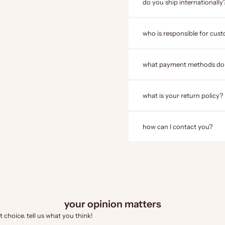
do you ship internationally
who is responsible for cust
what payment methods do
what is your return policy?
how can I contact you?
your opinion matters
 choice. tell us what you think!