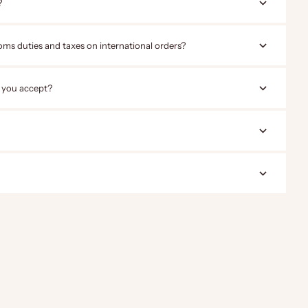
?
oms duties and taxes on international orders?
 you accept?