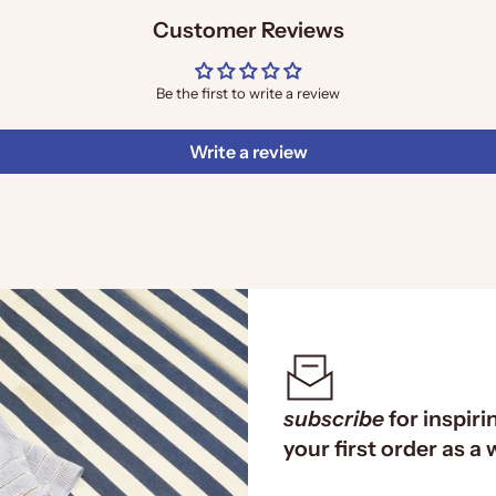
Customer Reviews
Be the first to write a review
Write a review
subscribe
for inspiri
your first order as a