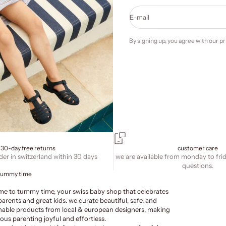
E-mail
By signing up, you agree with our
pr
30-day free returns
customer care
der in switzerland within 30 days
we are available from monday to fri
questions.
tummy time
e to tummy time, your swiss baby shop that celebrates
parents and great kids. we curate beautiful, safe, and
nable products from local & european designers, making
ous parenting joyful and effortless.