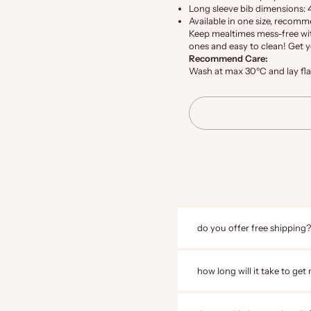
Long sleeve bib dimensions: 
Available in one size, recom
Keep mealtimes mess-free with
ones and easy to clean! Get 
Recommend Care:
Wash at max 30ºC and lay flat 
do you offer free shipping?
how long will it take to get