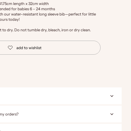
41.75cm length x 32cm width
mended for babies 6 - 24 months
 our water-resistant long sleeve bib—perfect for little
yours today!
to dry. Do not tumble dry, bleach, iron or dry clean.
 my orders?