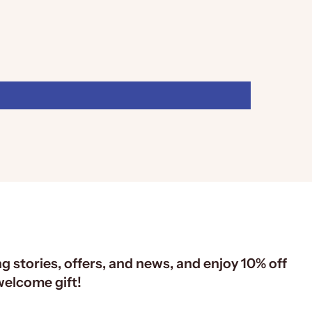
ng stories, offers, and news, and enjoy 10% off
 welcome gift!