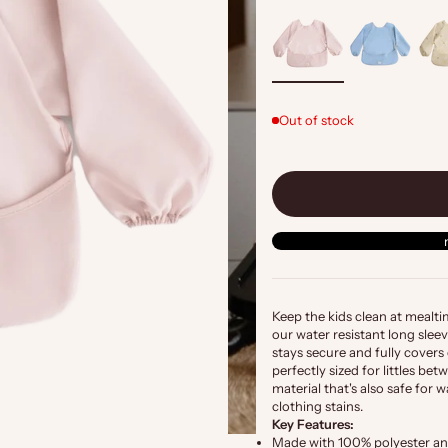
Out of stock
Keep the kids clean at mealt
our water resistant long sleev
stays secure and fully covers 
perfectly sized for littles b
material that's also safe fo
clothing stains.
Key Features:
Made with 100% polyester an