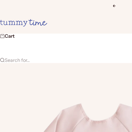
Skip to content
Previous
Tummy Time
Cart
Search for...