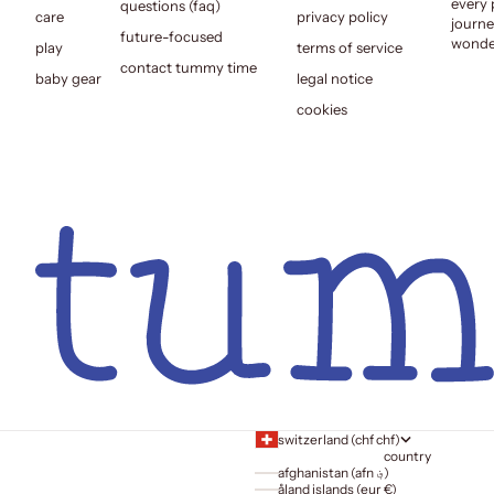
every 
questions (faq)
care
privacy policy
journe
future-focused
wonder
play
terms of service
contact tummy time
baby gear
legal notice
cookies
switzerland (chf chf)
country
afghanistan (afn ؋)
åland islands (eur €)