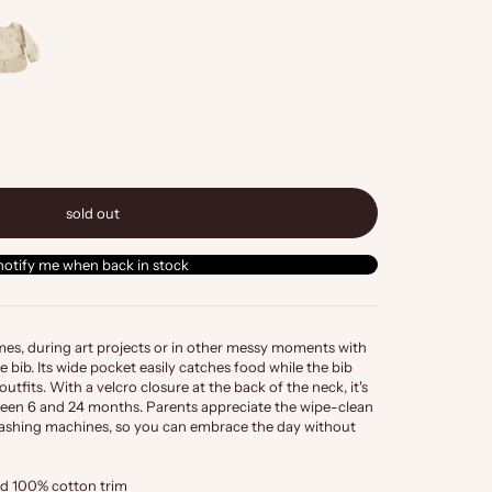
sold out
notify me when back in stock
imes, during art projects or in other messy moments with
e bib. Its wide pocket easily catches food while the bib
outfits. With a velcro closure at the back of the neck, it's
etween 6 and 24 months. Parents appreciate the wipe-clean
r washing machines, so you can embrace the day without
d 100% cotton trim