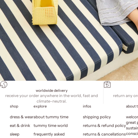
worldwide delivery
receive your order anywhere in the world, fast and
return any or
climate-neutral.
shop
explore
infos
about 
dress & wear
about tummy time
shipping policy
welcom
great 
eat & drink
tummy time world
returns & refund policy
sustai
consci
sleep
frequently asked
returns & cancellations