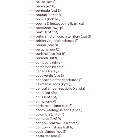
belize (bzd $)
benin (xof fr)
bermuda (usd $)
bhutan (chf chf)
bolivia (bob bs.)
bosnia & herzegovina (bam км)
botswana (bwp p)
brazil (chf chf)
british indian ocean territory (usd $)
british virgin islands (usd $)
brunei (bnd $)
bulgaria (eur €)
burkina faso (xof fr)
burundi (bif fr)
cambodia (khr ៛)
cameroon (xaf cfa)
canada (cad $)
cape verde (cve $)
caribbean netherlands (usd $)
cayman islands (kyd $)
central african republic (xaf cfa)
chad (xaf cfa)
chile (chf chf)
china (cny ¥)
christmas island (aud $)
cocos (keeling) islands (aud $)
colombia (chf chf)
comoros (kmf fr)
congo - brazzaville (xaf cfa)
congo - kinshasa (cdf fr)
cook islands (nzd $)
costa rica (crc ₡)