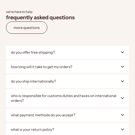
we're here to help
frequently asked questions
more questions
do you offer free shipping?
how long will it take to get my orders?
do you ship internationally?
who is responsible for customs duties and taxes on international
orders?
what payment methods do you accept?
what is your return policy?