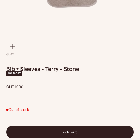
zoom
quax
Bib + Sleeves - Terry - Stone
SOLD OUT
Sale price
CHF 19.90
Out of stock
sold out