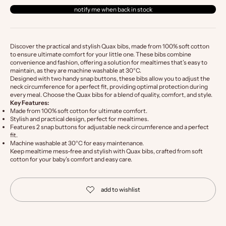
notify me when back in stock
Discover the practical and stylish Quax bibs, made from 100% soft cotton
to ensure ultimate comfort for your little one. These bibs combine
convenience and fashion, offering a solution for mealtimes that’s easy to
maintain, as they are machine washable at 30°C.
Designed with two handy snap buttons, these bibs allow you to adjust the
neck circumference for a perfect fit, providing optimal protection during
every meal. Choose the Quax bibs for a blend of quality, comfort, and style.
Key Features:
Made from 100% soft cotton for ultimate comfort.
Stylish and practical design, perfect for mealtimes.
Features 2 snap buttons for adjustable neck circumference and a perfect
fit.
Machine washable at 30°C for easy maintenance.
Keep mealtime mess-free and stylish with Quax bibs, crafted from soft
cotton for your baby’s comfort and easy care.