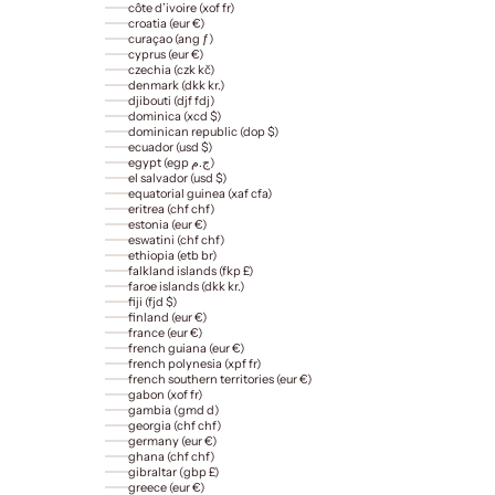
côte d’ivoire (xof fr)
croatia (eur €)
curaçao (ang ƒ)
cyprus (eur €)
czechia (czk kč)
denmark (dkk kr.)
djibouti (djf fdj)
dominica (xcd $)
dominican republic (dop $)
ecuador (usd $)
egypt (egp ج.م)
el salvador (usd $)
equatorial guinea (xaf cfa)
eritrea (chf chf)
estonia (eur €)
eswatini (chf chf)
ethiopia (etb br)
falkland islands (fkp £)
faroe islands (dkk kr.)
fiji (fjd $)
finland (eur €)
france (eur €)
french guiana (eur €)
french polynesia (xpf fr)
french southern territories (eur €)
gabon (xof fr)
gambia (gmd d)
georgia (chf chf)
germany (eur €)
ghana (chf chf)
gibraltar (gbp £)
greece (eur €)