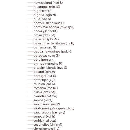
new zealand (nzd $)
nicaragua (nio c$)
niger (xof fr)
nigeria (ngn ₦)
niue (nzd $)
norfolk island (aud $)
north macedonia (mkd ден)
norway (chf chf)
oman (chf chf)
pakistan (pkr ₨)
palestinian territories (ils ₪)
panama (usd $)
papua new guinea (pgk k)
paraguay (pyg ₲)
peru (pen s/)
philippines (php ₱)
pitcairn islands (nzd $)
poland (pln zł)
portugal (eur €)
qatar (qar ر.ق)
réunion (eur €)
romania (ron lei)
russia (chf chf)
rwanda (rwf frw)
samoa (wst t)
san marino (eur €)
são tomé & príncipe (std db)
saudi arabia (sar ر.س)
senegal (xof fr)
serbia (rsd рсд)
seychelles (chf chf)
sierra leone (sll le)