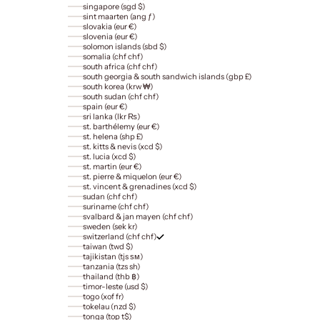
singapore (sgd $)
sint maarten (ang ƒ)
slovakia (eur €)
slovenia (eur €)
solomon islands (sbd $)
somalia (chf chf)
south africa (chf chf)
south georgia & south sandwich islands (gbp £)
south korea (krw ₩)
south sudan (chf chf)
spain (eur €)
sri lanka (lkr ₨)
st. barthélemy (eur €)
st. helena (shp £)
st. kitts & nevis (xcd $)
st. lucia (xcd $)
st. martin (eur €)
st. pierre & miquelon (eur €)
st. vincent & grenadines (xcd $)
sudan (chf chf)
suriname (chf chf)
svalbard & jan mayen (chf chf)
sweden (sek kr)
switzerland (chf chf)
taiwan (twd $)
tajikistan (tjs ѕм)
tanzania (tzs sh)
thailand (thb ฿)
timor-leste (usd $)
togo (xof fr)
tokelau (nzd $)
tonga (top t$)