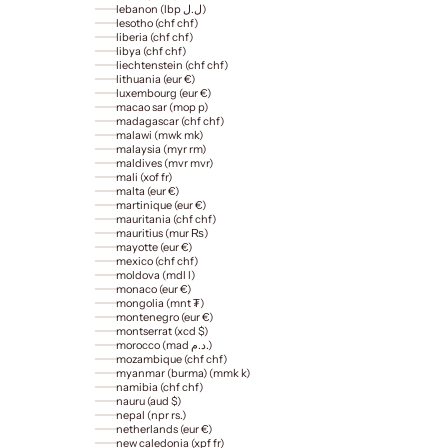
lebanon (lbp ل.ل)
lesotho (chf chf)
liberia (chf chf)
libya (chf chf)
liechtenstein (chf chf)
lithuania (eur €)
luxembourg (eur €)
macao sar (mop p)
madagascar (chf chf)
malawi (mwk mk)
malaysia (myr rm)
maldives (mvr mvr)
mali (xof fr)
malta (eur €)
martinique (eur €)
mauritania (chf chf)
mauritius (mur ₨)
mayotte (eur €)
mexico (chf chf)
moldova (mdl l)
monaco (eur €)
mongolia (mnt ₮)
montenegro (eur €)
montserrat (xcd $)
morocco (mad د.م.)
mozambique (chf chf)
myanmar (burma) (mmk k)
namibia (chf chf)
nauru (aud $)
nepal (npr rs.)
netherlands (eur €)
new caledonia (xpf fr)