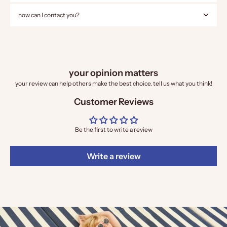
how can I contact you?
your opinion matters
your review can help others make the best choice. tell us what you think!
Customer Reviews
Be the first to write a review
Write a review