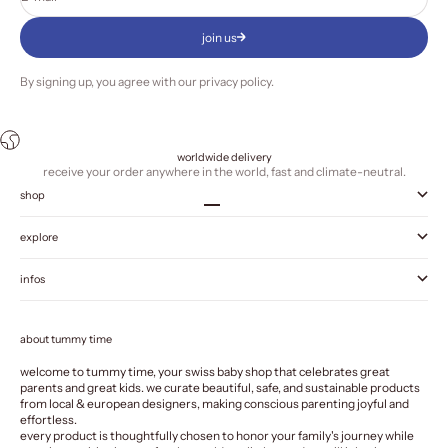
join us
By signing up, you agree with our
privacy policy
.
worldwide delivery
receive your order anywhere in the world, fast and climate-neutral.
shop
Go to item 1
Go to item 2
Go to item 3
Go to item 4
explore
infos
about tummy time
welcome to tummy time, your swiss baby shop that celebrates great
parents and great kids. we curate beautiful, safe, and sustainable products
from local & european designers, making conscious parenting joyful and
effortless.
every product is thoughtfully chosen to honor your family's journey while