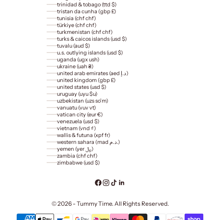
trinidad & tobago (ttd $)
tristan da cunha (gbp £)
tunisia (chf chf)
türkiye (chf chf)
turkmenistan (chf chf)
turks & caicos islands (usd $)
tuvalu (aud $)
u.s. outlying islands (usd $)
uganda (ugx ush)
ukraine (uah ₴)
united arab emirates (aed د.إ)
united kingdom (gbp £)
united states (usd $)
uruguay (uyu $u)
uzbekistan (uzs so'm)
vanuatu (vuv vt)
vatican city (eur €)
venezuela (usd $)
vietnam (vnd ₫)
wallis & futuna (xpf fr)
western sahara (mad د.م.)
yemen (yer ﷼)
zambia (chf chf)
zimbabwe (usd $)
© 2026 - Tummy Time. All Rights Reserved.