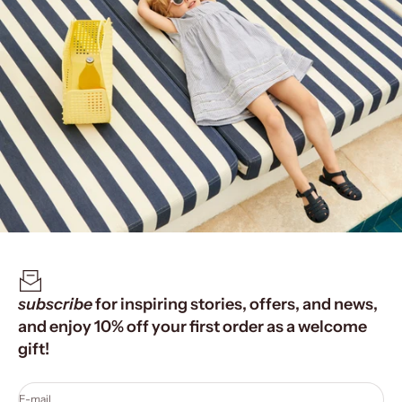
subscribe
for inspiring stories, offers, and news,
and enjoy 10% off your first order as a welcome
gift!
E-mail