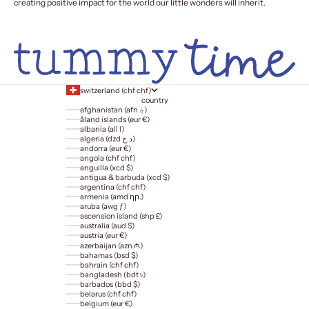
creating positive impact for the world our little wonders will inherit.
switzerland (chf chf)
country
afghanistan (afn ؋)
åland islands (eur €)
albania (all l)
algeria (dzd د.ج)
andorra (eur €)
angola (chf chf)
anguilla (xcd $)
antigua & barbuda (xcd $)
argentina (chf chf)
armenia (amd դր.)
aruba (awg ƒ)
ascension island (shp £)
australia (aud $)
austria (eur €)
azerbaijan (azn ₼)
bahamas (bsd $)
bahrain (chf chf)
bangladesh (bdt ৳)
barbados (bbd $)
belarus (chf chf)
belgium (eur €)