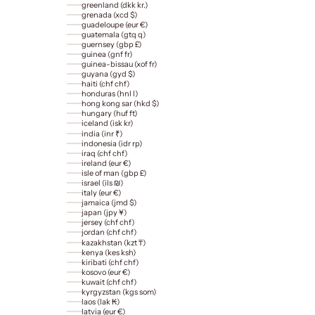
greenland (dkk kr.)
grenada (xcd $)
guadeloupe (eur €)
guatemala (gtq q)
guernsey (gbp £)
guinea (gnf fr)
guinea-bissau (xof fr)
guyana (gyd $)
haiti (chf chf)
honduras (hnl l)
hong kong sar (hkd $)
hungary (huf ft)
iceland (isk kr)
india (inr ₹)
indonesia (idr rp)
iraq (chf chf)
ireland (eur €)
isle of man (gbp £)
israel (ils ₪)
italy (eur €)
jamaica (jmd $)
japan (jpy ¥)
jersey (chf chf)
jordan (chf chf)
kazakhstan (kzt ₸)
kenya (kes ksh)
kiribati (chf chf)
kosovo (eur €)
kuwait (chf chf)
kyrgyzstan (kgs som)
laos (lak ₭)
latvia (eur €)