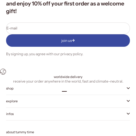
and enjoy 10% off your first order as a welcome
gift!
E-mail
join us
By signing up, you agree with our
privacy policy
.
worldwide delivery
receive your order anywhere in the world, fast and climate-neutral.
shop
Go to item 1
Go to item 2
Go to item 3
Go to item 4
explore
infos
about tummy time