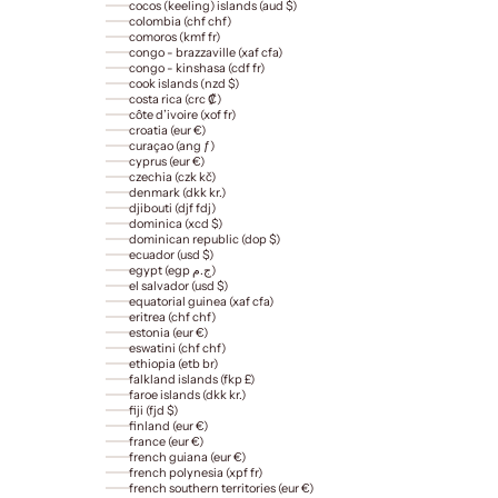
cocos (keeling) islands (aud $)
colombia (chf chf)
comoros (kmf fr)
congo - brazzaville (xaf cfa)
congo - kinshasa (cdf fr)
cook islands (nzd $)
costa rica (crc ₡)
côte d’ivoire (xof fr)
croatia (eur €)
curaçao (ang ƒ)
cyprus (eur €)
czechia (czk kč)
denmark (dkk kr.)
djibouti (djf fdj)
dominica (xcd $)
dominican republic (dop $)
ecuador (usd $)
egypt (egp ج.م)
el salvador (usd $)
equatorial guinea (xaf cfa)
eritrea (chf chf)
estonia (eur €)
eswatini (chf chf)
ethiopia (etb br)
falkland islands (fkp £)
faroe islands (dkk kr.)
fiji (fjd $)
finland (eur €)
france (eur €)
french guiana (eur €)
french polynesia (xpf fr)
french southern territories (eur €)