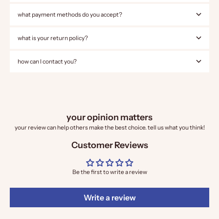
what payment methods do you accept?
what is your return policy?
how can I contact you?
your opinion matters
your review can help others make the best choice. tell us what you think!
Customer Reviews
Be the first to write a review
Write a review