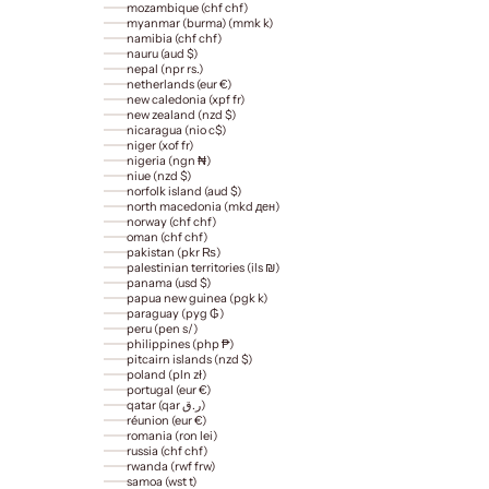
mozambique (chf chf)
myanmar (burma) (mmk k)
namibia (chf chf)
nauru (aud $)
nepal (npr rs.)
netherlands (eur €)
new caledonia (xpf fr)
new zealand (nzd $)
nicaragua (nio c$)
niger (xof fr)
nigeria (ngn ₦)
niue (nzd $)
norfolk island (aud $)
north macedonia (mkd ден)
norway (chf chf)
oman (chf chf)
pakistan (pkr ₨)
palestinian territories (ils ₪)
panama (usd $)
papua new guinea (pgk k)
paraguay (pyg ₲)
peru (pen s/)
philippines (php ₱)
pitcairn islands (nzd $)
poland (pln zł)
portugal (eur €)
qatar (qar ر.ق)
réunion (eur €)
romania (ron lei)
russia (chf chf)
rwanda (rwf frw)
samoa (wst t)