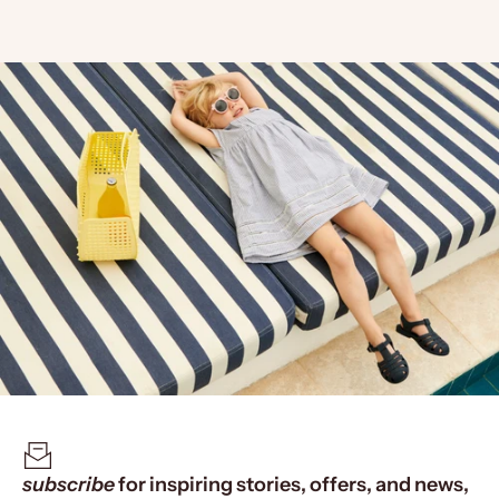
subscribe
for inspiring stories, offers, and news,