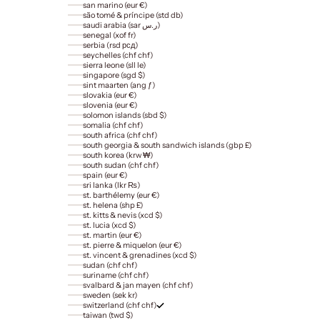
san marino (eur €)
são tomé & príncipe (std db)
saudi arabia (sar ر.س)
senegal (xof fr)
serbia (rsd рсд)
seychelles (chf chf)
sierra leone (sll le)
singapore (sgd $)
sint maarten (ang ƒ)
slovakia (eur €)
slovenia (eur €)
solomon islands (sbd $)
somalia (chf chf)
south africa (chf chf)
south georgia & south sandwich islands (gbp £)
south korea (krw ₩)
south sudan (chf chf)
spain (eur €)
sri lanka (lkr ₨)
st. barthélemy (eur €)
st. helena (shp £)
st. kitts & nevis (xcd $)
st. lucia (xcd $)
st. martin (eur €)
st. pierre & miquelon (eur €)
st. vincent & grenadines (xcd $)
sudan (chf chf)
suriname (chf chf)
svalbard & jan mayen (chf chf)
sweden (sek kr)
switzerland (chf chf)
taiwan (twd $)