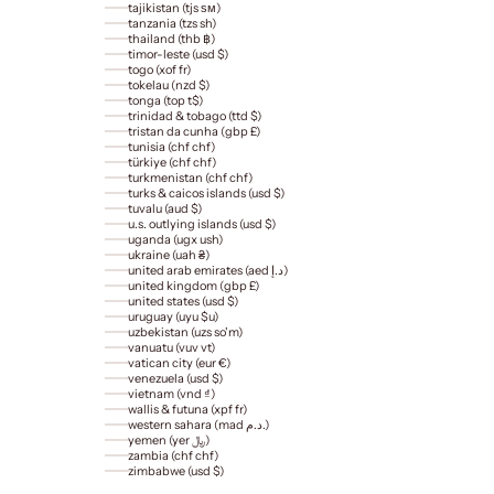
tajikistan (tjs ѕм)
tanzania (tzs sh)
thailand (thb ฿)
timor-leste (usd $)
togo (xof fr)
tokelau (nzd $)
tonga (top t$)
trinidad & tobago (ttd $)
tristan da cunha (gbp £)
tunisia (chf chf)
türkiye (chf chf)
turkmenistan (chf chf)
turks & caicos islands (usd $)
tuvalu (aud $)
u.s. outlying islands (usd $)
uganda (ugx ush)
ukraine (uah ₴)
united arab emirates (aed د.إ)
united kingdom (gbp £)
united states (usd $)
uruguay (uyu $u)
uzbekistan (uzs so'm)
vanuatu (vuv vt)
vatican city (eur €)
venezuela (usd $)
vietnam (vnd ₫)
wallis & futuna (xpf fr)
western sahara (mad د.م.)
yemen (yer ﷼)
zambia (chf chf)
zimbabwe (usd $)