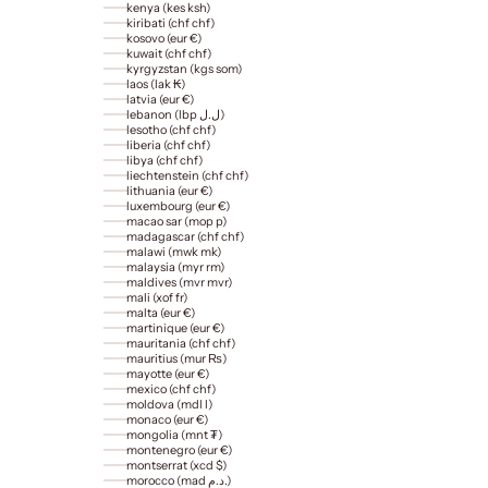
kenya (kes ksh)
kiribati (chf chf)
kosovo (eur €)
kuwait (chf chf)
kyrgyzstan (kgs som)
laos (lak ₭)
latvia (eur €)
lebanon (lbp ل.ل)
lesotho (chf chf)
liberia (chf chf)
libya (chf chf)
liechtenstein (chf chf)
lithuania (eur €)
luxembourg (eur €)
macao sar (mop p)
madagascar (chf chf)
malawi (mwk mk)
malaysia (myr rm)
maldives (mvr mvr)
mali (xof fr)
malta (eur €)
martinique (eur €)
mauritania (chf chf)
mauritius (mur ₨)
mayotte (eur €)
mexico (chf chf)
moldova (mdl l)
monaco (eur €)
mongolia (mnt ₮)
montenegro (eur €)
montserrat (xcd $)
morocco (mad د.م.)