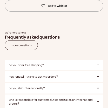
we're here to help
frequently asked questions
more questions
do you offer free shipping?
how long will it take to get my orders?
do you ship internationally?
who is responsible for customs duties and taxes on international
orders?