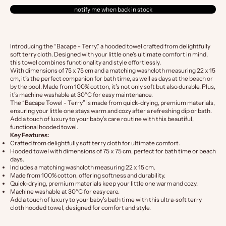
notify me when back in stock
Introducing the “Bacape - Terry,” a hooded towel crafted from delightfully
soft terry cloth. Designed with your little one’s ultimate comfort in mind,
this towel combines functionality and style effortlessly.
With dimensions of 75 x 75 cm and a matching washcloth measuring 22 x 15
cm, it’s the perfect companion for bath time, as well as days at the beach or
by the pool. Made from 100% cotton, it’s not only soft but also durable. Plus,
it’s machine washable at 30°C for easy maintenance.
The “Bacape Towel - Terry” is made from quick-drying, premium materials,
ensuring your little one stays warm and cozy after a refreshing dip or bath.
Add a touch of luxury to your baby’s care routine with this beautiful,
functional hooded towel.
Key Features:
Crafted from delightfully soft terry cloth for ultimate comfort.
Hooded towel with dimensions of 75 x 75 cm, perfect for bath time or beach
days.
Includes a matching washcloth measuring 22 x 15 cm.
Made from 100% cotton, offering softness and durability.
Quick-drying, premium materials keep your little one warm and cozy.
Machine washable at 30°C for easy care.
Add a touch of luxury to your baby’s bath time with this ultra-soft terry
cloth hooded towel, designed for comfort and style.