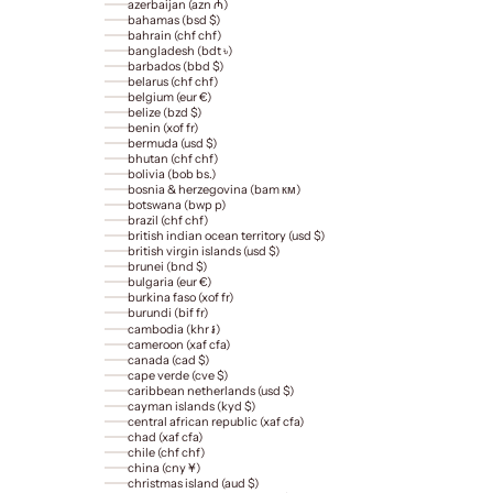
azerbaijan (azn ₼)
bahamas (bsd $)
bahrain (chf chf)
bangladesh (bdt ৳)
barbados (bbd $)
belarus (chf chf)
belgium (eur €)
belize (bzd $)
benin (xof fr)
bermuda (usd $)
bhutan (chf chf)
bolivia (bob bs.)
bosnia & herzegovina (bam км)
botswana (bwp p)
brazil (chf chf)
british indian ocean territory (usd $)
british virgin islands (usd $)
brunei (bnd $)
bulgaria (eur €)
burkina faso (xof fr)
burundi (bif fr)
cambodia (khr ៛)
cameroon (xaf cfa)
canada (cad $)
cape verde (cve $)
caribbean netherlands (usd $)
cayman islands (kyd $)
central african republic (xaf cfa)
chad (xaf cfa)
chile (chf chf)
china (cny ¥)
christmas island (aud $)