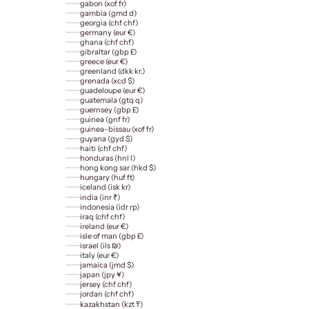
gabon (xof fr)
gambia (gmd d)
georgia (chf chf)
germany (eur €)
ghana (chf chf)
gibraltar (gbp £)
greece (eur €)
greenland (dkk kr.)
grenada (xcd $)
guadeloupe (eur €)
guatemala (gtq q)
guernsey (gbp £)
guinea (gnf fr)
guinea-bissau (xof fr)
guyana (gyd $)
haiti (chf chf)
honduras (hnl l)
hong kong sar (hkd $)
hungary (huf ft)
iceland (isk kr)
india (inr ₹)
indonesia (idr rp)
iraq (chf chf)
ireland (eur €)
isle of man (gbp £)
israel (ils ₪)
italy (eur €)
jamaica (jmd $)
japan (jpy ¥)
jersey (chf chf)
jordan (chf chf)
kazakhstan (kzt ₸)