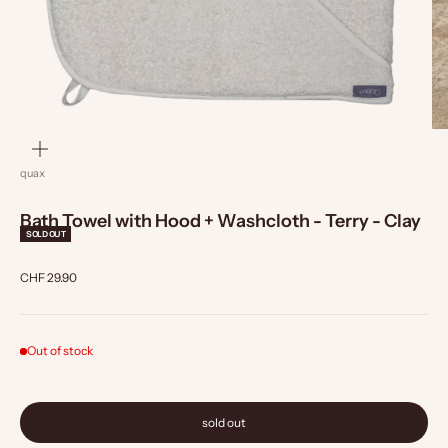
zoom
quax
Bath Towel with Hood + Washcloth - Terry - Clay
SOLD OUT
Sale price
CHF 29.90
Out of stock
sold out