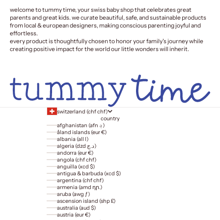
welcome to tummy time, your swiss baby shop that celebrates great
parents and great kids. we curate beautiful, safe, and sustainable products
from local & european designers, making conscious parenting joyful and
effortless.
every product is thoughtfully chosen to honor your family's journey while
creating positive impact for the world our little wonders will inherit.
switzerland (chf chf)
country
afghanistan (afn ؋)
åland islands (eur €)
albania (all l)
algeria (dzd د.ج)
andorra (eur €)
angola (chf chf)
anguilla (xcd $)
antigua & barbuda (xcd $)
argentina (chf chf)
armenia (amd դր.)
aruba (awg ƒ)
ascension island (shp £)
australia (aud $)
austria (eur €)