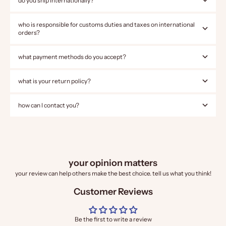
do you ship internationally?
who is responsible for customs duties and taxes on international
orders?
what payment methods do you accept?
what is your return policy?
how can I contact you?
your opinion matters
your review can help others make the best choice. tell us what you think!
Customer Reviews
Be the first to write a review