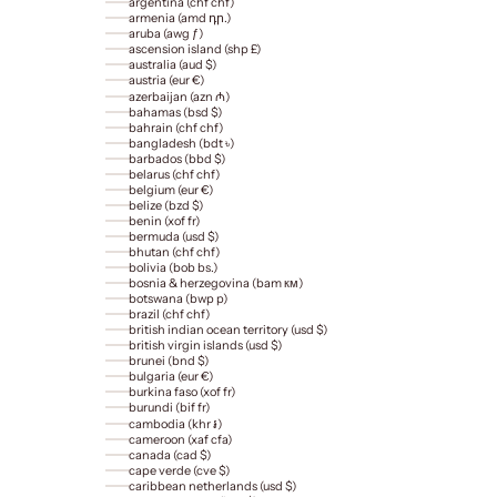
argentina (chf chf)
armenia (amd դր.)
aruba (awg ƒ)
ascension island (shp £)
australia (aud $)
austria (eur €)
azerbaijan (azn ₼)
bahamas (bsd $)
bahrain (chf chf)
bangladesh (bdt ৳)
barbados (bbd $)
belarus (chf chf)
belgium (eur €)
belize (bzd $)
benin (xof fr)
bermuda (usd $)
bhutan (chf chf)
bolivia (bob bs.)
bosnia & herzegovina (bam км)
botswana (bwp p)
brazil (chf chf)
british indian ocean territory (usd $)
british virgin islands (usd $)
brunei (bnd $)
bulgaria (eur €)
burkina faso (xof fr)
burundi (bif fr)
cambodia (khr ៛)
cameroon (xaf cfa)
canada (cad $)
cape verde (cve $)
caribbean netherlands (usd $)