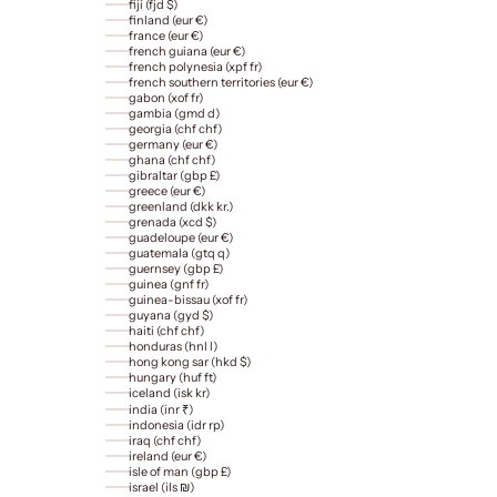
fiji (fjd $)
finland (eur €)
france (eur €)
french guiana (eur €)
french polynesia (xpf fr)
french southern territories (eur €)
gabon (xof fr)
gambia (gmd d)
georgia (chf chf)
germany (eur €)
ghana (chf chf)
gibraltar (gbp £)
greece (eur €)
greenland (dkk kr.)
grenada (xcd $)
guadeloupe (eur €)
guatemala (gtq q)
guernsey (gbp £)
guinea (gnf fr)
guinea-bissau (xof fr)
guyana (gyd $)
haiti (chf chf)
honduras (hnl l)
hong kong sar (hkd $)
hungary (huf ft)
iceland (isk kr)
india (inr ₹)
indonesia (idr rp)
iraq (chf chf)
ireland (eur €)
isle of man (gbp £)
israel (ils ₪)