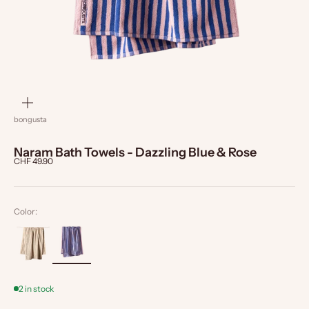
zoom
bongusta
Naram Bath Towels - Dazzling Blue & Rose
Sale price
CHF 49.90
Color:
2 in stock