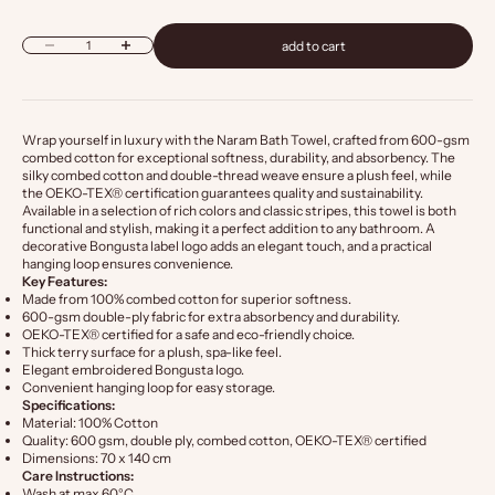
Decrease quantity
Increase quantity
add to cart
Wrap yourself in luxury with the Naram Bath Towel, crafted from 600-gsm
combed cotton for exceptional softness, durability, and absorbency. The
silky combed cotton and double-thread weave ensure a plush feel, while
the OEKO-TEX® certification guarantees quality and sustainability.
Available in a selection of rich colors and classic stripes, this towel is both
functional and stylish, making it a perfect addition to any bathroom. A
decorative Bongusta label logo adds an elegant touch, and a practical
hanging loop ensures convenience.
Key Features:
Made from 100% combed cotton for superior softness.
600-gsm double-ply fabric for extra absorbency and durability.
OEKO-TEX® certified for a safe and eco-friendly choice.
Thick terry surface for a plush, spa-like feel.
Elegant embroidered Bongusta logo.
Convenient hanging loop for easy storage.
Specifications:
Material: 100% Cotton
Quality: 600 gsm, double ply, combed cotton, OEKO-TEX® certified
Dimensions: 70 x 140 cm
Care Instructions:
Wash at max 60°C.