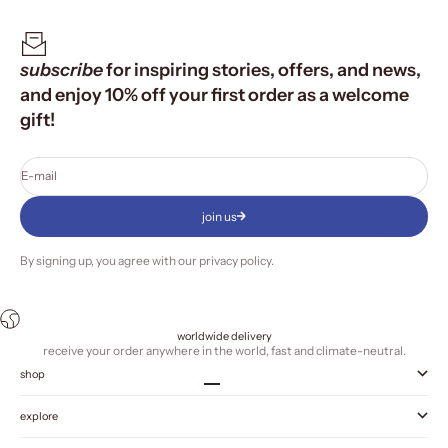
subscribe
for inspiring stories, offers, and news,
and enjoy 10% off your first order as a welcome
gift!
E-mail
join us
By signing up, you agree with our
privacy policy
.
worldwide delivery
receive your order anywhere in the world, fast and climate-neutral.
shop
Go to item 1
Go to item 2
Go to item 3
Go to item 4
explore