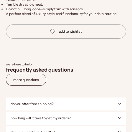
Tumble dry at low heat.
Do not pull long loops—simply trim with scissors.
A perfect blend of luxury, style, and functionality for your daily routine!
we're here to help
frequently asked questions
more questions
do you offer free shipping?
how long will it take to get my orders?