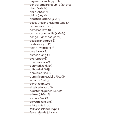
cayman islands (kyd $)
central african republic (xaf cfa)
chad (xaf cfa)
chile (chf chf)
china (cny ¥)
christmas island (aud $)
cocos (keeling) islands (aud $)
colombia (chf chf)
comoros (kmf fr)
congo - brazzaville (xaf cfa)
congo - kinshasa (cdf fr)
cook islands (nzd $)
costa rica (crc ₡)
côte d’ivoire (xof fr)
croatia (eur €)
curaçao (ang ƒ)
cyprus (eur €)
czechia (czk kč)
denmark (dkk kr.)
djibouti (djf fdj)
dominica (xcd $)
dominican republic (dop $)
ecuador (usd $)
egypt (egp ج.م)
el salvador (usd $)
equatorial guinea (xaf cfa)
eritrea (chf chf)
estonia (eur €)
eswatini (chf chf)
ethiopia (etb br)
falkland islands (fkp £)
faroe islands (dkk kr.)