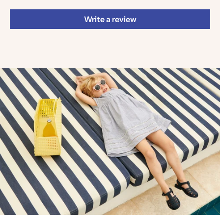
Write a review