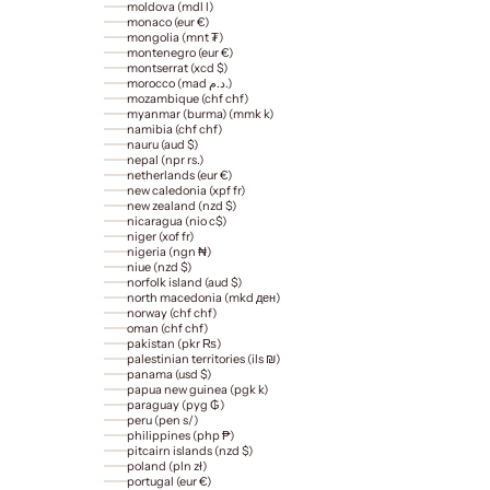
moldova (mdl l)
monaco (eur €)
mongolia (mnt ₮)
montenegro (eur €)
montserrat (xcd $)
morocco (mad د.م.)
mozambique (chf chf)
myanmar (burma) (mmk k)
namibia (chf chf)
nauru (aud $)
nepal (npr rs.)
netherlands (eur €)
new caledonia (xpf fr)
new zealand (nzd $)
nicaragua (nio c$)
niger (xof fr)
nigeria (ngn ₦)
niue (nzd $)
norfolk island (aud $)
north macedonia (mkd ден)
norway (chf chf)
oman (chf chf)
pakistan (pkr ₨)
palestinian territories (ils ₪)
panama (usd $)
papua new guinea (pgk k)
paraguay (pyg ₲)
peru (pen s/)
philippines (php ₱)
pitcairn islands (nzd $)
poland (pln zł)
portugal (eur €)