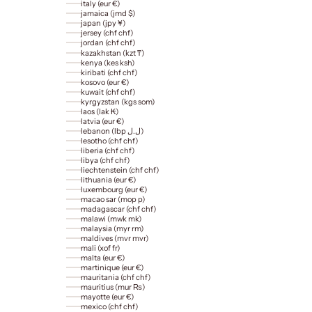
italy (eur €)
jamaica (jmd $)
japan (jpy ¥)
jersey (chf chf)
jordan (chf chf)
kazakhstan (kzt ₸)
kenya (kes ksh)
kiribati (chf chf)
kosovo (eur €)
kuwait (chf chf)
kyrgyzstan (kgs som)
laos (lak ₭)
latvia (eur €)
lebanon (lbp ل.ل)
lesotho (chf chf)
liberia (chf chf)
libya (chf chf)
liechtenstein (chf chf)
lithuania (eur €)
luxembourg (eur €)
macao sar (mop p)
madagascar (chf chf)
malawi (mwk mk)
malaysia (myr rm)
maldives (mvr mvr)
mali (xof fr)
malta (eur €)
martinique (eur €)
mauritania (chf chf)
mauritius (mur ₨)
mayotte (eur €)
mexico (chf chf)