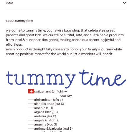
infos
about tummy time
welcome to tummy time, your swiss baby shop that celebrates great
parents and great kids. we curate beautiful, safe, and sustainable products
from local & european designers, making conscious parenting joyful and
effortless.
every product is thoughtfully chosen to honor your family's journey while
creating positive impact for the world our little wonders will inherit.
switzerland (chf chf)
country
afghanistan (afn ؋)
åland islands (eur €)
albania (all l)
algeria (dzd د.ج)
andorra (eur €)
angola (chf chf)
anguilla (xcd $)
antigua & barbuda (xcd $)