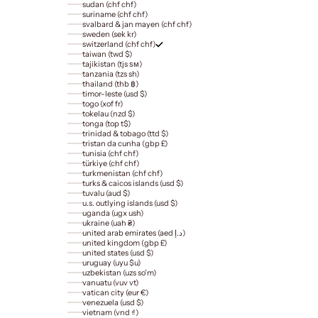
sudan (chf chf)
suriname (chf chf)
svalbard & jan mayen (chf chf)
sweden (sek kr)
switzerland (chf chf)
taiwan (twd $)
tajikistan (tjs ѕм)
tanzania (tzs sh)
thailand (thb ฿)
timor-leste (usd $)
togo (xof fr)
tokelau (nzd $)
tonga (top t$)
trinidad & tobago (ttd $)
tristan da cunha (gbp £)
tunisia (chf chf)
türkiye (chf chf)
turkmenistan (chf chf)
turks & caicos islands (usd $)
tuvalu (aud $)
u.s. outlying islands (usd $)
uganda (ugx ush)
ukraine (uah ₴)
united arab emirates (aed د.إ)
united kingdom (gbp £)
united states (usd $)
uruguay (uyu $u)
uzbekistan (uzs so'm)
vanuatu (vuv vt)
vatican city (eur €)
venezuela (usd $)
vietnam (vnd ₫)