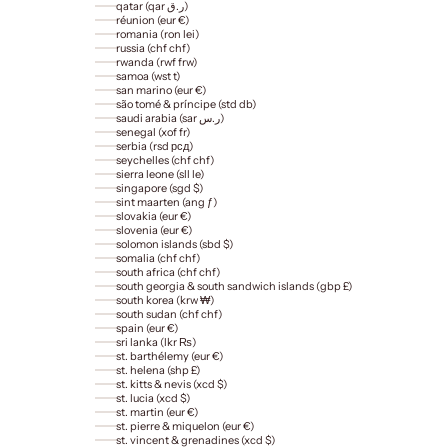
qatar (qar ر.ق)
réunion (eur €)
romania (ron lei)
russia (chf chf)
rwanda (rwf frw)
samoa (wst t)
san marino (eur €)
são tomé & príncipe (std db)
saudi arabia (sar ر.س)
senegal (xof fr)
serbia (rsd рсд)
seychelles (chf chf)
sierra leone (sll le)
singapore (sgd $)
sint maarten (ang ƒ)
slovakia (eur €)
slovenia (eur €)
solomon islands (sbd $)
somalia (chf chf)
south africa (chf chf)
south georgia & south sandwich islands (gbp £)
south korea (krw ₩)
south sudan (chf chf)
spain (eur €)
sri lanka (lkr ₨)
st. barthélemy (eur €)
st. helena (shp £)
st. kitts & nevis (xcd $)
st. lucia (xcd $)
st. martin (eur €)
st. pierre & miquelon (eur €)
st. vincent & grenadines (xcd $)