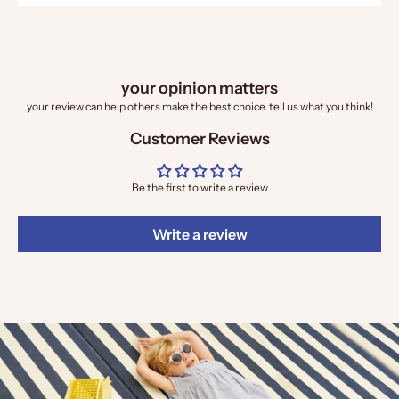
your opinion matters
your review can help others make the best choice. tell us what you think!
Customer Reviews
Be the first to write a review
Write a review