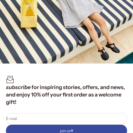
subscribe
for inspiring stories, offers, and news,
and enjoy 10% off your first order as a welcome
gift!
E-mail
join us