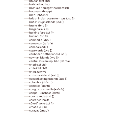
bhutan (chf chf)
bolivia (bob bs.)
bosnia & herzegovina (bam км)
botswana (bwp p)
brazil (chf chf)
british indian ocean territory (usd $)
british virgin islands (usd $)
brunei (bnd $)
bulgaria (eur €)
burkina faso (xof fr)
burundi (bif fr)
cambodia (khr ៛)
cameroon (xaf cfa)
canada (cad $)
cape verde (cve $)
caribbean netherlands (usd $)
cayman islands (kyd $)
central african republic (xaf cfa)
chad (xaf cfa)
chile (chf chf)
china (cny ¥)
christmas island (aud $)
cocos (keeling) islands (aud $)
colombia (chf chf)
comoros (kmf fr)
congo - brazzaville (xaf cfa)
congo - kinshasa (cdf fr)
cook islands (nzd $)
costa rica (crc ₡)
côte d’ivoire (xof fr)
croatia (eur €)
curaçao (ang ƒ)