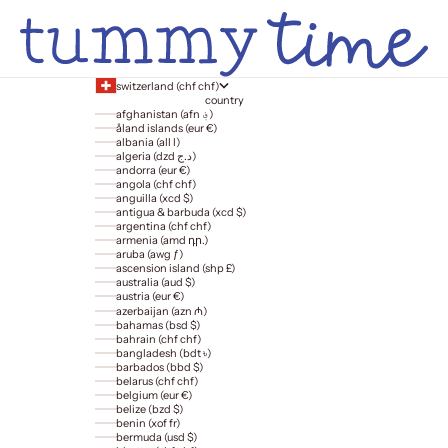
switzerland (chf chf)
country
afghanistan (afn ؋)
åland islands (eur €)
albania (all l)
algeria (dzd د.ج)
andorra (eur €)
angola (chf chf)
anguilla (xcd $)
antigua & barbuda (xcd $)
argentina (chf chf)
armenia (amd դր.)
aruba (awg ƒ)
ascension island (shp £)
australia (aud $)
austria (eur €)
azerbaijan (azn ₼)
bahamas (bsd $)
bahrain (chf chf)
bangladesh (bdt ৳)
barbados (bbd $)
belarus (chf chf)
belgium (eur €)
belize (bzd $)
benin (xof fr)
bermuda (usd $)