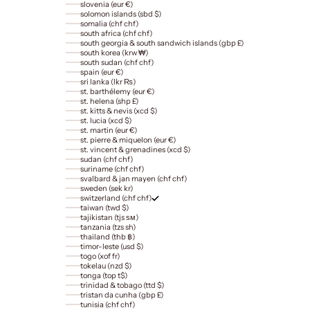
slovenia (eur €)
solomon islands (sbd $)
somalia (chf chf)
south africa (chf chf)
south georgia & south sandwich islands (gbp £)
south korea (krw ₩)
south sudan (chf chf)
spain (eur €)
sri lanka (lkr ₨)
st. barthélemy (eur €)
st. helena (shp £)
st. kitts & nevis (xcd $)
st. lucia (xcd $)
st. martin (eur €)
st. pierre & miquelon (eur €)
st. vincent & grenadines (xcd $)
sudan (chf chf)
suriname (chf chf)
svalbard & jan mayen (chf chf)
sweden (sek kr)
switzerland (chf chf)
taiwan (twd $)
tajikistan (tjs ѕм)
tanzania (tzs sh)
thailand (thb ฿)
timor-leste (usd $)
togo (xof fr)
tokelau (nzd $)
tonga (top t$)
trinidad & tobago (ttd $)
tristan da cunha (gbp £)
tunisia (chf chf)