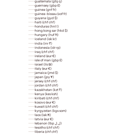
guatemala (gtq q)
guernsey (gbp £)
guinea (gnf fr)
guinea-bissau (xof fr)
guyana (gyd $)
haiti (chf chf)
honduras (hnl l)
hong kong sar (hkd $)
hungary (huf ft)
iceland (isk kr)
india (inr ₹)
indonesia (idr rp)
iraq (chf chf)
ireland (eur €)
isle of man (gbp £)
israel (ils ₪)
italy (eur €)
jamaica (jmd $)
japan (jpy ¥)
jersey (chf chf)
jordan (chf chf)
kazakhstan (kzt ₸)
kenya (kes ksh)
kiribati (chf chf)
kosovo (eur €)
kuwait (chf chf)
kyrgyzstan (kgs som)
laos (lak ₭)
latvia (eur €)
lebanon (lbp ل.ل)
lesotho (chf chf)
liberia (chf chf)