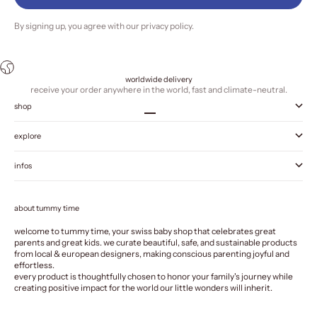
By signing up, you agree with our
privacy policy
.
worldwide delivery
receive your order anywhere in the world, fast and climate-neutral.
shop
Go to item 1
Go to item 2
Go to item 3
Go to item 4
explore
infos
about tummy time
welcome to tummy time, your swiss baby shop that celebrates great
parents and great kids. we curate beautiful, safe, and sustainable products
from local & european designers, making conscious parenting joyful and
effortless.
every product is thoughtfully chosen to honor your family's journey while
creating positive impact for the world our little wonders will inherit.