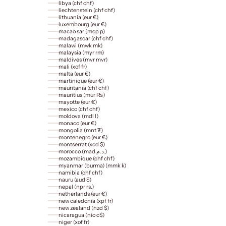
libya (chf chf)
liechtenstein (chf chf)
lithuania (eur €)
luxembourg (eur €)
macao sar (mop p)
madagascar (chf chf)
malawi (mwk mk)
malaysia (myr rm)
maldives (mvr mvr)
mali (xof fr)
malta (eur €)
martinique (eur €)
mauritania (chf chf)
mauritius (mur ₨)
mayotte (eur €)
mexico (chf chf)
moldova (mdl l)
monaco (eur €)
mongolia (mnt ₮)
montenegro (eur €)
montserrat (xcd $)
morocco (mad د.م.)
mozambique (chf chf)
myanmar (burma) (mmk k)
namibia (chf chf)
nauru (aud $)
nepal (npr rs.)
netherlands (eur €)
new caledonia (xpf fr)
new zealand (nzd $)
nicaragua (nio c$)
niger (xof fr)