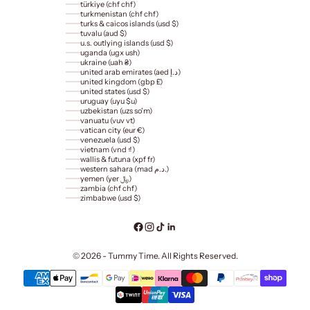
türkiye (chf chf)
turkmenistan (chf chf)
turks & caicos islands (usd $)
tuvalu (aud $)
u.s. outlying islands (usd $)
uganda (ugx ush)
ukraine (uah ₴)
united arab emirates (aed د.إ)
united kingdom (gbp £)
united states (usd $)
uruguay (uyu $u)
uzbekistan (uzs so'm)
vanuatu (vuv vt)
vatican city (eur €)
venezuela (usd $)
vietnam (vnd ₫)
wallis & futuna (xpf fr)
western sahara (mad د.م.)
yemen (yer ﷼)
zambia (chf chf)
zimbabwe (usd $)
© 2026 - Tummy Time. All Rights Reserved.