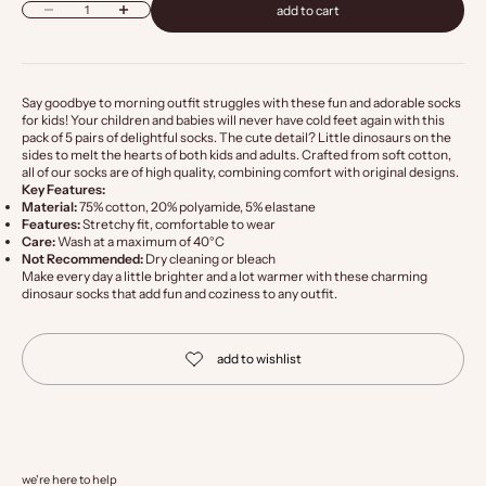
Decrease quantity
Increase quantity
add to cart
Say goodbye to morning outfit struggles with these fun and adorable socks
for kids! Your children and babies will never have cold feet again with this
pack of 5 pairs of delightful socks. The cute detail? Little dinosaurs on the
sides to melt the hearts of both kids and adults. Crafted from soft cotton,
all of our socks are of high quality, combining comfort with original designs.
Key Features:
Material:
75% cotton, 20% polyamide, 5% elastane
Features:
Stretchy fit, comfortable to wear
Care:
Wash at a maximum of 40°C
Not Recommended:
Dry cleaning or bleach
Make every day a little brighter and a lot warmer with these charming
dinosaur socks that add fun and coziness to any outfit.
we're here to help