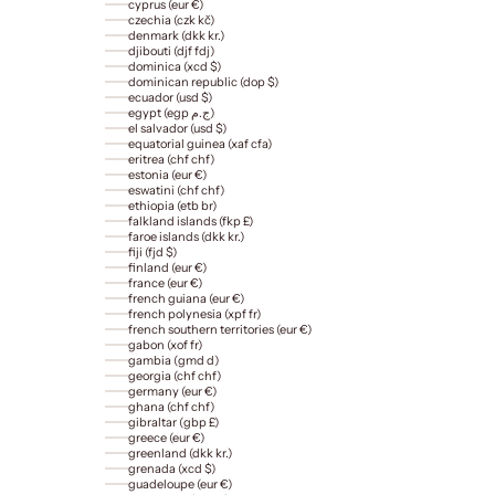
cyprus (eur €)
czechia (czk kč)
denmark (dkk kr.)
djibouti (djf fdj)
dominica (xcd $)
dominican republic (dop $)
ecuador (usd $)
egypt (egp ج.م)
el salvador (usd $)
equatorial guinea (xaf cfa)
eritrea (chf chf)
estonia (eur €)
eswatini (chf chf)
ethiopia (etb br)
falkland islands (fkp £)
faroe islands (dkk kr.)
fiji (fjd $)
finland (eur €)
france (eur €)
french guiana (eur €)
french polynesia (xpf fr)
french southern territories (eur €)
gabon (xof fr)
gambia (gmd d)
georgia (chf chf)
germany (eur €)
ghana (chf chf)
gibraltar (gbp £)
greece (eur €)
greenland (dkk kr.)
grenada (xcd $)
guadeloupe (eur €)