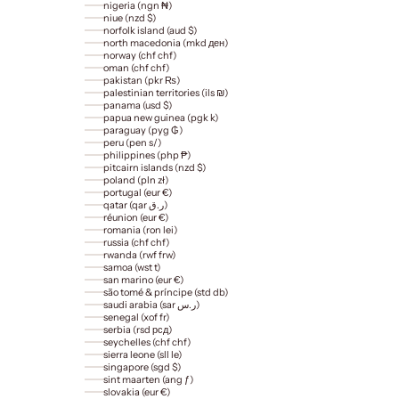
nigeria (ngn ₦)
niue (nzd $)
norfolk island (aud $)
north macedonia (mkd ден)
norway (chf chf)
oman (chf chf)
pakistan (pkr ₨)
palestinian territories (ils ₪)
panama (usd $)
papua new guinea (pgk k)
paraguay (pyg ₲)
peru (pen s/)
philippines (php ₱)
pitcairn islands (nzd $)
poland (pln zł)
portugal (eur €)
qatar (qar ر.ق)
réunion (eur €)
romania (ron lei)
russia (chf chf)
rwanda (rwf frw)
samoa (wst t)
san marino (eur €)
são tomé & príncipe (std db)
saudi arabia (sar ر.س)
senegal (xof fr)
serbia (rsd рсд)
seychelles (chf chf)
sierra leone (sll le)
singapore (sgd $)
sint maarten (ang ƒ)
slovakia (eur €)