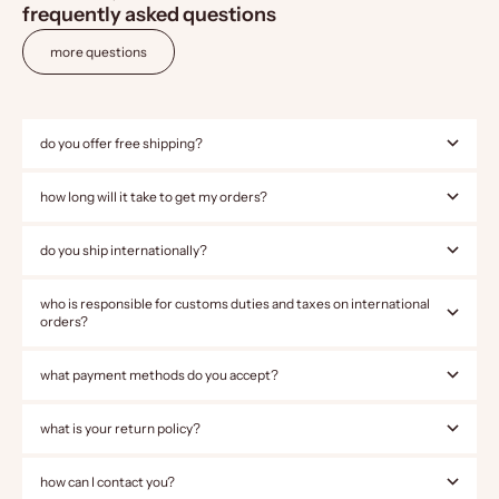
frequently asked questions
more questions
do you offer free shipping?
how long will it take to get my orders?
do you ship internationally?
who is responsible for customs duties and taxes on international
orders?
what payment methods do you accept?
what is your return policy?
how can I contact you?